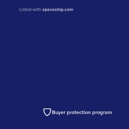
Listed with
spaceship.com
Buyer protection program