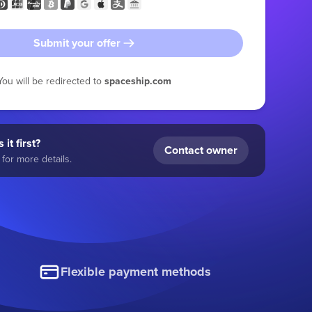
Submit your offer
You will be redirected to
spaceship.com
 it first?
Contact owner
for more details.
Flexible payment methods