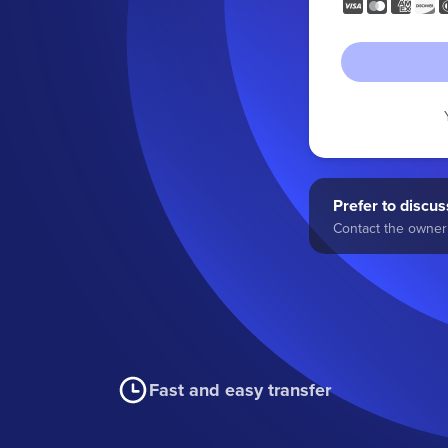
Prefer to discuss
Contact the owner 
Fast and easy transfer