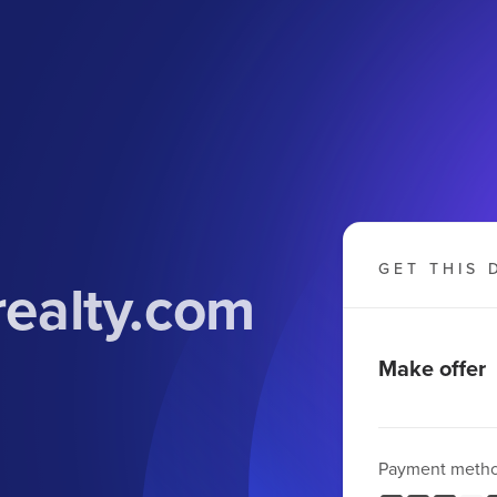
GET THIS 
realty.com
Make offer
Payment meth