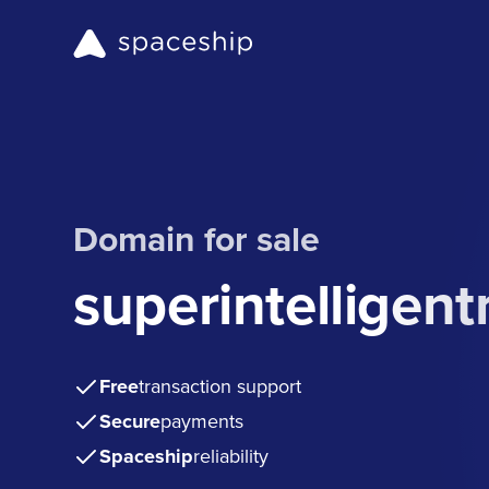
Domain for sale
superintelligent
Free
transaction support
Secure
payments
Spaceship
reliability