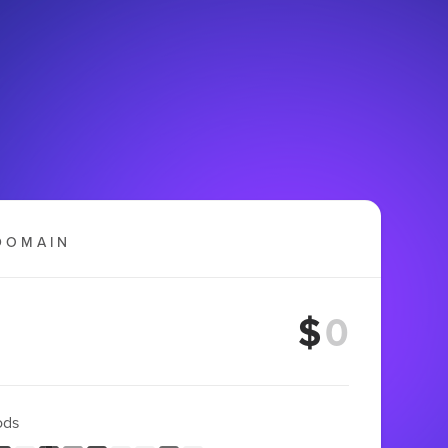
DOMAIN
$
ods